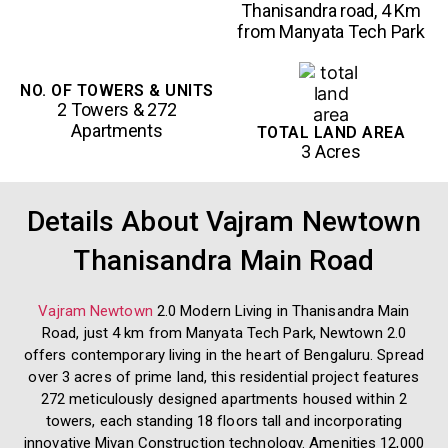
Thanisandra road, 4 Km
from Manyata Tech Park
NO. OF TOWERS & UNITS
2 Towers & 272
Apartments
TOTAL LAND AREA
3 Acres
Details About Vajram Newtown
Thanisandra Main Road
Vajram Newtown
2.0 Modern Living in Thanisandra Main
Road, just 4 km from Manyata Tech Park, Newtown 2.0
offers contemporary living in the heart of Bengaluru. Spread
over 3 acres of prime land, this residential project features
272 meticulously designed apartments housed within 2
towers, each standing 18 floors tall and incorporating
innovative Mivan Construction technology. Amenities 12,000