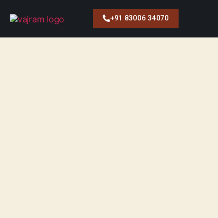
+91 83006 34070