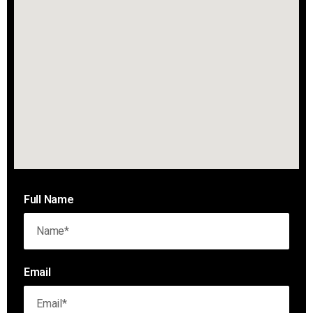
Full Name
Email