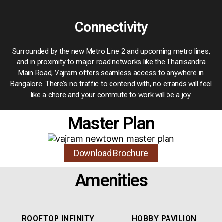
Connectivity
Surrounded by the new Metro Line 2 and upcoming metro lines,
and in proximity to major road networks like the Thanisandra
Main Road, Vajram offers seamless access to anywhere in
Bangalore. There’s no traffic to contend with, no errands will feel
like a chore and your commute to work will be a joy.
Master Plan
Download Brochure
Amenities
ROOFTOP INFINITY
HOBBY PAVILION