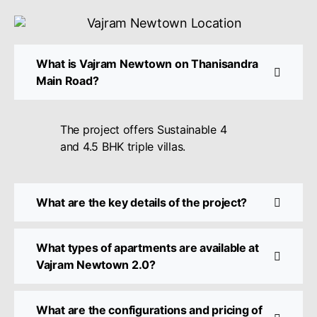
What is Vajram Newtown on Thanisandra
Main Road?
The project offers Sustainable 4
and 4.5 BHK triple villas.
What are the key details of the project?
What types of apartments are available at
Vajram Newtown 2.0?
What are the configurations and pricing of