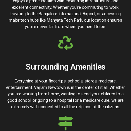
enjoys a prime location with expanding infrastructure and
excellent connectivity. Whether you're commuting to work,
traveling to the Bangalore International Airport, or accessing
major tech hubs like Manyata Tech Park, our location ensures
you're never far from where you need to be.
Surrounding Amenities
Everything at your fingertips: schools, stores, medicare,
entertainment. Vajram Newtown is in the center of it all. Whether
you are working from home, wanting to send your children to a
good school, or going to a hospital for a medicare cure, we are
extremely well connected to all the religions of the citizens.