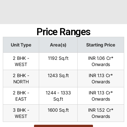
Price Ranges
Unit Type
Area(s)
Starting Price
2 BHK -
1192 Sq.ft​
INR 1.06 Cr*
WEST
Onwards
2 BHK -
1243 Sq.ft​
INR 1.13 Cr*
NORTH
Onwards
2 BHK -
1244 - 1333
INR 1.13 Cr*
EAST
Sq.ft​
Onwards
3 BHK -
1600 Sq.ft​
INR 1.52 Cr*
WEST
Onwards