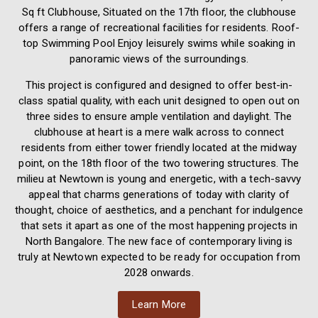
Sq ft Clubhouse, Situated on the 17th floor, the clubhouse
offers a range of recreational facilities for residents. Roof-
top Swimming Pool Enjoy leisurely swims while soaking in
panoramic views of the surroundings.
This project is configured and designed to offer best-in-
class spatial quality, with each unit designed to open out on
three sides to ensure ample ventilation and daylight. The
clubhouse at heart is a mere walk across to connect
residents from either tower friendly located at the midway
point, on the 18th floor of the two towering structures. The
milieu at Newtown is young and energetic, with a tech-savvy
appeal that charms generations of today with clarity of
thought, choice of aesthetics, and a penchant for indulgence
that sets it apart as one of the most happening projects in
North Bangalore. The new face of contemporary living is
truly at Newtown expected to be ready for occupation from
2028 onwards.
Learn More