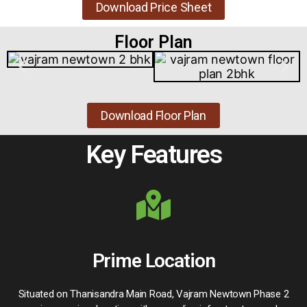
Download Price Sheet
Floor Plan
Download Floor Plan
Key Features
Prime Location
Situated on Thanisandra Main Road, Vajram Newtown Phase 2