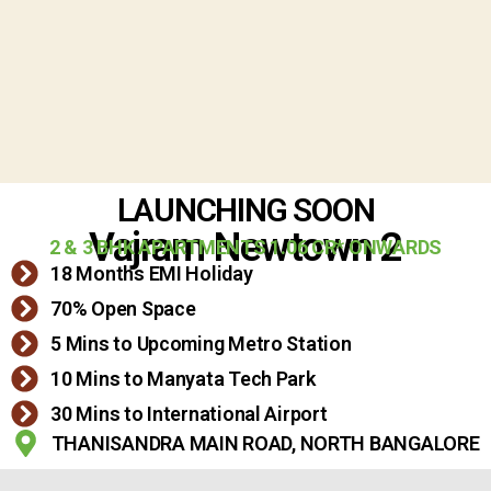
LAUNCHING SOON
Vajram Newtown 2
2 & 3 BHK APARTMENTS 1.06 CR* ONWARDS
18 Months EMI Holiday
70% Open Space
5 Mins to Upcoming Metro Station
10 Mins to Manyata Tech Park
30 Mins to International Airport
THANISANDRA MAIN ROAD, NORTH BANGALORE