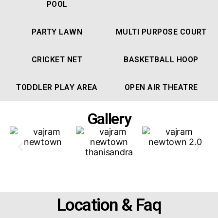
POOL
PARTY LAWN
MULTI PURPOSE COURT
CRICKET NET
BASKETBALL HOOP
TODDLER PLAY AREA
OPEN AIR THEATRE
Gallery
Location & Faq