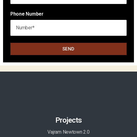
Phone Number
SEND
Projects
Vajram Newtown 2.0