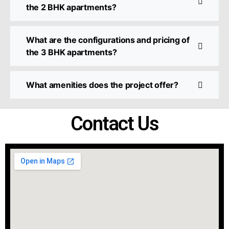
the 2 BHK apartments?
What are the configurations and pricing of
the 3 BHK apartments?
What amenities does the project offer?
Contact Us