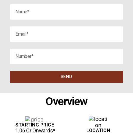
SEND
Overview
STARTING PRICE
₹ 1.06 Cr Onwards*
LOCATION